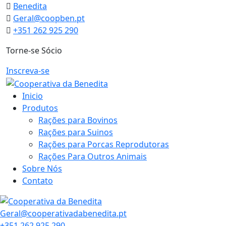
Skip
Benedita
to
Geral@coopben.pt
content
+351 262 925 290
Torne-se Sócio
Inscreva-se
Inicio
Produtos
Rações para Bovinos
Rações para Suinos
Rações para Porcas Reprodutoras
Rações Para Outros Animais
Sobre Nós
Contato
Geral@cooperativadabenedita.pt
+351 262 925 290