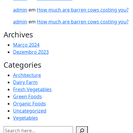
admin
em
How much are barren cows costing you?
admin
em
How much are barren cows costing you?
Archives
Março 2024
Dezembro 2023
Categories
Architecture
Dairy Farm
Fresh Vegetables
Green Foods
Organic Foods
Uncategorized
Vegetables
Pesquisar