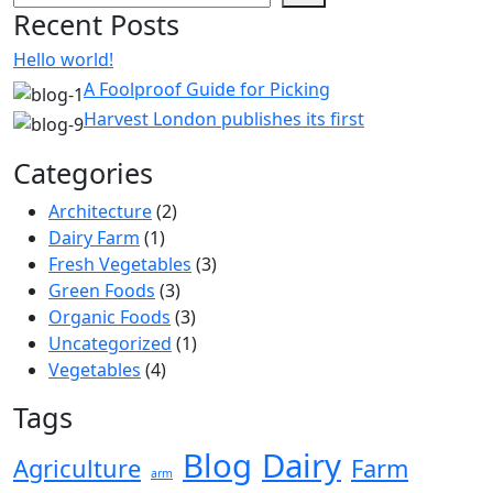
Recent Posts
Hello world!
A Foolproof Guide for Picking
Harvest London publishes its first
Categories
Architecture
(2)
Dairy Farm
(1)
Fresh Vegetables
(3)
Green Foods
(3)
Organic Foods
(3)
Uncategorized
(1)
Vegetables
(4)
Tags
Blog
Dairy
Agriculture
Farm
arm