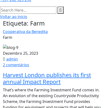
Voltar ao inicio
Etiqueta:
Farm
Cooperativa da Benedita
Farm
Dezembro 25, 2023
admin
em
2 comentários
Harvest
Harvest London publishes its first
London
annual Impact Report​
publishes
its
That’s where the Farming Investment Fund comes in.
first
An evolution of the existing Countryside Productivity
annual
Scheme, the Farming Investment Fund provides
Impact
funding for equipment and projects that will help you