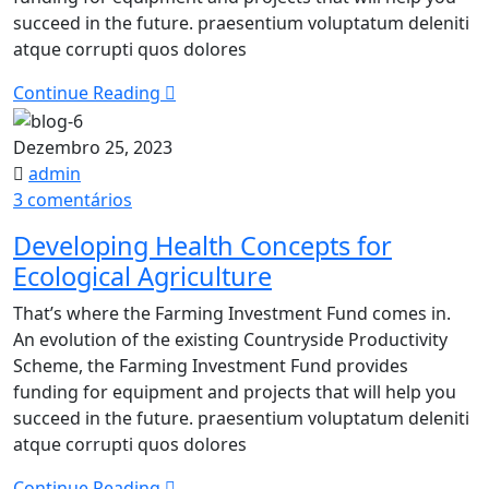
Report​
succeed in the future. praesentium voluptatum deleniti
atque corrupti quos dolores
Continue Reading
Dezembro 25, 2023
admin
em
3 comentários
Developing
Developing Health Concepts for
Health
Ecological Agriculture
Concepts
for
That’s where the Farming Investment Fund comes in.
Ecological
An evolution of the existing Countryside Productivity
Agriculture
Scheme, the Farming Investment Fund provides
funding for equipment and projects that will help you
succeed in the future. praesentium voluptatum deleniti
atque corrupti quos dolores
Continue Reading