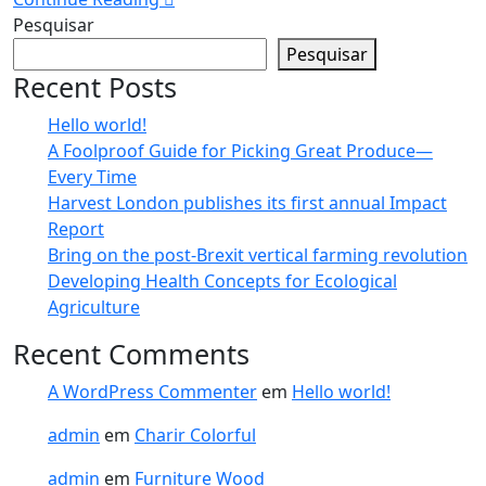
Pesquisar
Pesquisar
Recent Posts
Hello world!
A Foolproof Guide for Picking Great Produce—
Every Time​
Harvest London publishes its first annual Impact
Report​
Bring on the post-Brexit vertical farming revolution
Developing Health Concepts for Ecological
Agriculture
Recent Comments
A WordPress Commenter
em
Hello world!
admin
em
Charir Colorful
admin
em
Furniture Wood