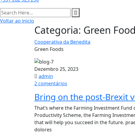
Voltar ao inicio
Categoria:
Green Foo
Cooperativa da Benedita
Green Foods
Dezembro 25, 2023
admin
em
2 comentários
Bring
Bring on the post-Brexit v
on
the
That’s where the Farming Investment Fund c
post-
Productivity Scheme, the Farming Investme
Brexit
that will help you succeed in the future. p
vertical
dolores
farming