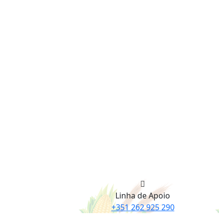
Linha de Apoio
+351 262 925 290