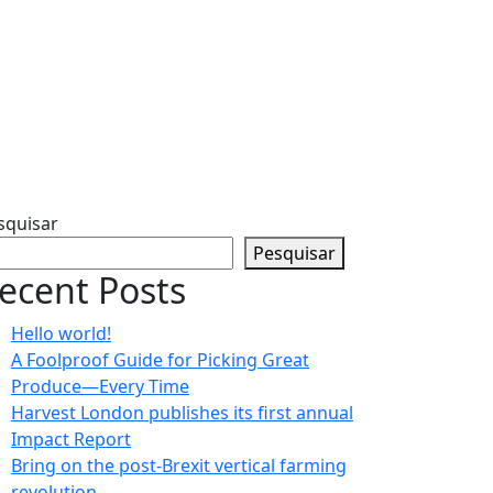
squisar
Pesquisar
ecent Posts
Hello world!
A Foolproof Guide for Picking Great
Produce—Every Time​
Harvest London publishes its first annual
Impact Report​
Bring on the post-Brexit vertical farming
revolution