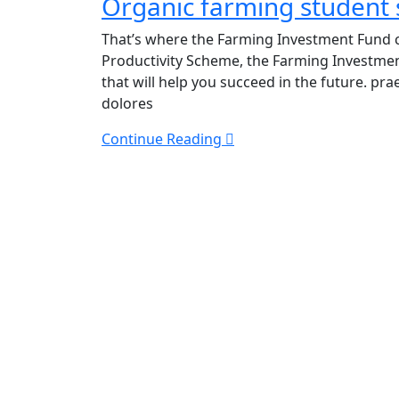
Organic farming student
farming
student
That’s where the Farming Investment Fund c
seeks
Productivity Scheme, the Farming Investme
work
that will help you succeed in the future. p
experience
dolores
Continue Reading