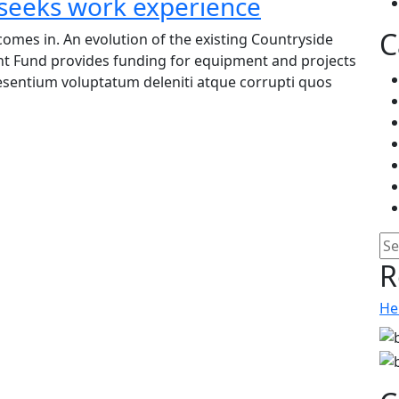
 seeks work experience
C
omes in. An evolution of the existing Countryside
nt Fund provides funding for equipment and projects
raesentium voluptatum deleniti atque corrupti quos
Pe
R
He