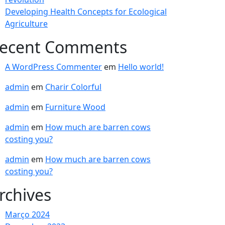
Developing Health Concepts for Ecological
Agriculture
ecent Comments
A WordPress Commenter
em
Hello world!
admin
em
Charir Colorful
admin
em
Furniture Wood
admin
em
How much are barren cows
costing you?
admin
em
How much are barren cows
costing you?
rchives
Março 2024