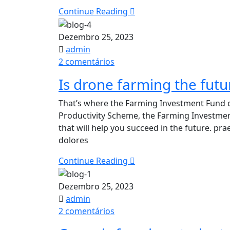
revolution
Continue Reading
Dezembro 25, 2023
admin
em
2 comentários
Is
Is drone farming the futur
drone
farming
That’s where the Farming Investment Fund c
the
Productivity Scheme, the Farming Investme
future
that will help you succeed in the future. p
of
dolores
agriculture
in
Continue Reading
future?
Dezembro 25, 2023
admin
em
2 comentários
Organic