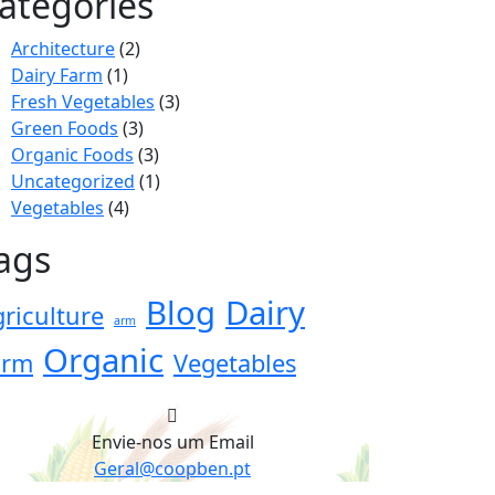
ategories
Architecture
(2)
Dairy Farm
(1)
Fresh Vegetables
(3)
Green Foods
(3)
Organic Foods
(3)
Uncategorized
(1)
Vegetables
(4)
ags
Blog
Dairy
riculture
arm
Organic
arm
Vegetables
Envie-nos um Email
Geral@coopben.pt