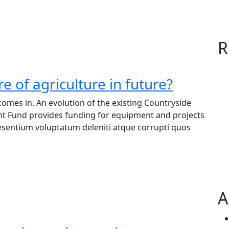
R
e of agriculture in future?
omes in. An evolution of the existing Countryside
nt Fund provides funding for equipment and projects
raesentium voluptatum deleniti atque corrupti quos
A