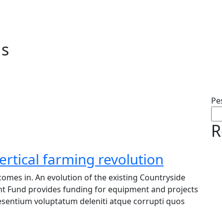
ds
Pe
R
ertical farming revolution
omes in. An evolution of the existing Countryside
nt Fund provides funding for equipment and projects
raesentium voluptatum deleniti atque corrupti quos