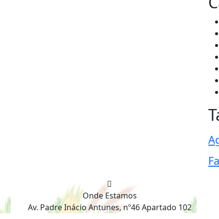
C
T
Ag
F
Onde Estamos
Av. Padre Inácio Antunes, nº46 Apartado 102