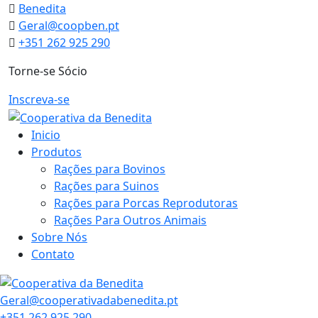
Skip
Benedita
to
Geral@coopben.pt
content
+351 262 925 290
Torne-se Sócio
Inscreva-se
Inicio
Produtos
Rações para Bovinos
Rações para Suinos
Rações para Porcas Reprodutoras
Rações Para Outros Animais
Sobre Nós
Contato
Geral@cooperativadabenedita.pt
+351 262 925 290