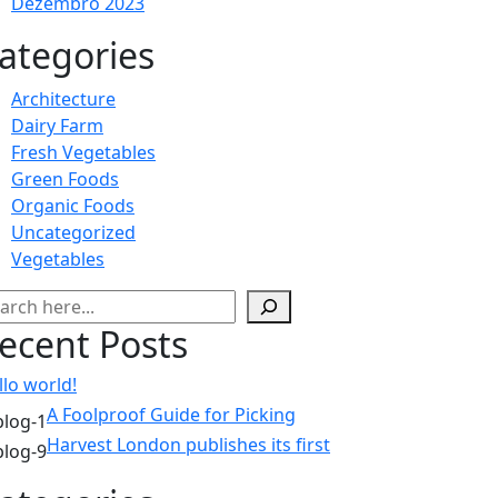
Dezembro 2023
ategories
Architecture
Dairy Farm
Fresh Vegetables
Green Foods
Organic Foods
Uncategorized
Vegetables
squisar
ecent Posts
llo world!
A Foolproof Guide for Picking
Harvest London publishes its first