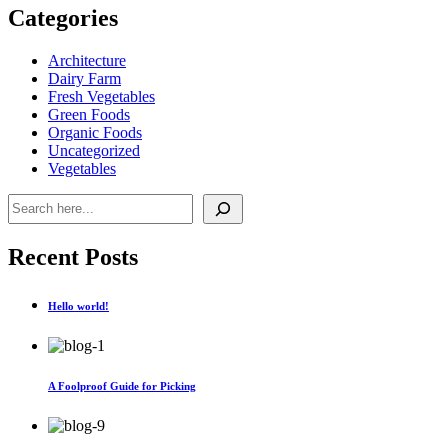
Categories
Architecture
Dairy Farm
Fresh Vegetables
Green Foods
Organic Foods
Uncategorized
Vegetables
Pesquisar
Recent Posts
Hello world!
A Foolproof Guide for Picking