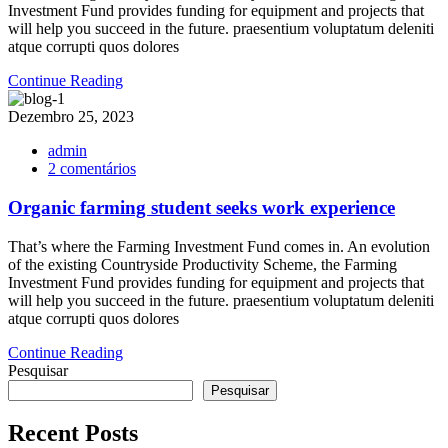
of
Investment Fund provides funding for equipment and projects that
agriculture
will help you succeed in the future. praesentium voluptatum deleniti
in
atque corrupti quos dolores
future?
Continue Reading
Dezembro 25, 2023
admin
em
2 comentários
Organic
farming
Organic farming student seeks work experience
student
seeks
That’s where the Farming Investment Fund comes in. An evolution
work
of the existing Countryside Productivity Scheme, the Farming
experience
Investment Fund provides funding for equipment and projects that
will help you succeed in the future. praesentium voluptatum deleniti
atque corrupti quos dolores
Continue Reading
Pesquisar
Pesquisar
Recent Posts