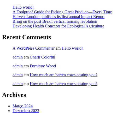
Hello world!
A Foolproof Guide for Picking Great Produce—Every Time​
Harvest London publishes its first annual Impact Report​
Bring on the post-Brexit vertical farming revolution
Developing Health Concepts for Ecological Agriculture
Recent Comments
A WordPress Commenter
em
Hello world!
admin
em
Charir Colorful
admin
em
Furniture Wood
admin
em
How much are barren cows costing you?
admin
em
How much are barren cows costing you?
Archives
Março 2024
Dezembro 2023