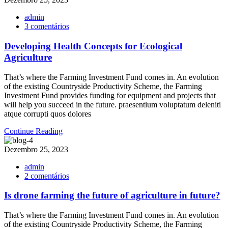
admin
em
3 comentários
Developing
Health
Developing Health Concepts for Ecological
Concepts
Agriculture
for
Ecological
That’s where the Farming Investment Fund comes in. An evolution
Agriculture
of the existing Countryside Productivity Scheme, the Farming
Investment Fund provides funding for equipment and projects that
will help you succeed in the future. praesentium voluptatum deleniti
atque corrupti quos dolores
Continue Reading
Dezembro 25, 2023
admin
em
2 comentários
Is
drone
Is drone farming the future of agriculture in future?
farming
the
That’s where the Farming Investment Fund comes in. An evolution
future
of the existing Countryside Productivity Scheme, the Farming