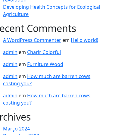
Developing Health Concepts for Ecological
Agriculture
ecent Comments
A WordPress Commenter
em
Hello world!
admin
em
Charir Colorful
admin
em
Furniture Wood
admin
em
How much are barren cows
costing you?
admin
em
How much are barren cows
costing you?
rchives
Março 2024