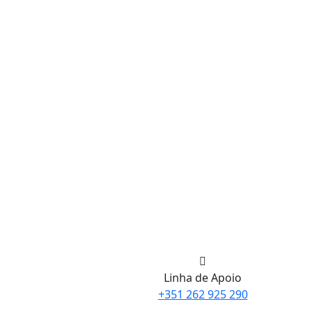
Linha de Apoio
+351 262 925 290