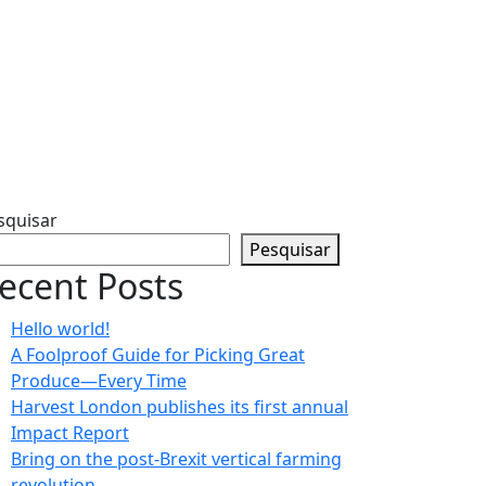
squisar
Pesquisar
ecent Posts
Hello world!
A Foolproof Guide for Picking Great
Produce—Every Time​
Harvest London publishes its first annual
Impact Report​
Bring on the post-Brexit vertical farming
revolution