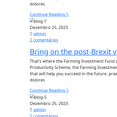
dolores
—
Every
Continue Reading
Time​
Dezembro 25, 2023
admin
em
2 comentários
Bring
Bring on the post-Brexit v
on
the
That’s where the Farming Investment Fund c
post-
Productivity Scheme, the Farming Investme
Brexit
that will help you succeed in the future. p
vertical
dolores
farming
revolution
Continue Reading
Dezembro 25, 2023
admin
em
2 comentários