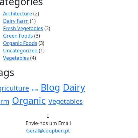
ategories
Architecture
(2)
Dairy Farm
(1)
Fresh Vegetables
(3)
Green Foods
(3)
Organic Foods
(3)
Uncategorized
(1)
Vegetables
(4)
ags
Blog
Dairy
riculture
arm
Organic
arm
Vegetables
Envie-nos um Email
Geral@coopben.pt