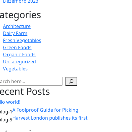
Dezembro 2023
ategories
Architecture
Dairy Farm
Fresh Vegetables
Green Foods
Organic Foods
Uncategorized
Vegetables
squisar
ecent Posts
llo world!
A Foolproof Guide for Picking
Harvest London publishes its first