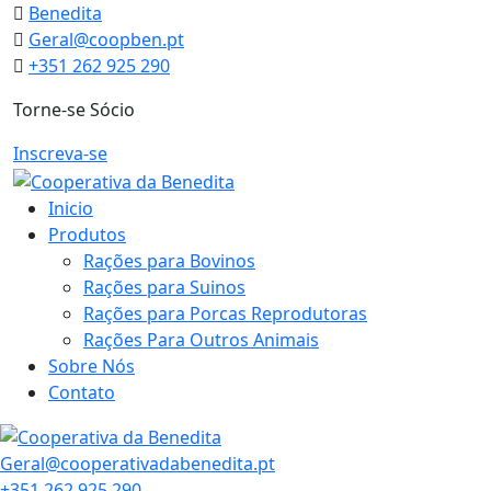
Skip
Benedita
to
Geral@coopben.pt
content
+351 262 925 290
Torne-se Sócio
Inscreva-se
Inicio
Produtos
Rações para Bovinos
Rações para Suinos
Rações para Porcas Reprodutoras
Rações Para Outros Animais
Sobre Nós
Contato
Geral@cooperativadabenedita.pt
+351 262 925 290