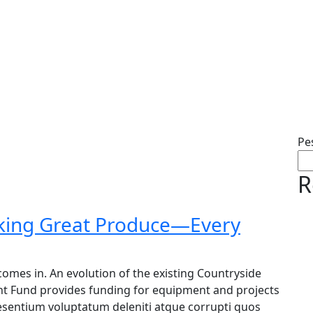
Pe
R
cking Great Produce—Every
omes in. An evolution of the existing Countryside
nt Fund provides funding for equipment and projects
raesentium voluptatum deleniti atque corrupti quos