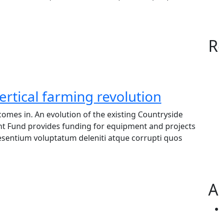
R
ertical farming revolution
omes in. An evolution of the existing Countryside
nt Fund provides funding for equipment and projects
raesentium voluptatum deleniti atque corrupti quos
A