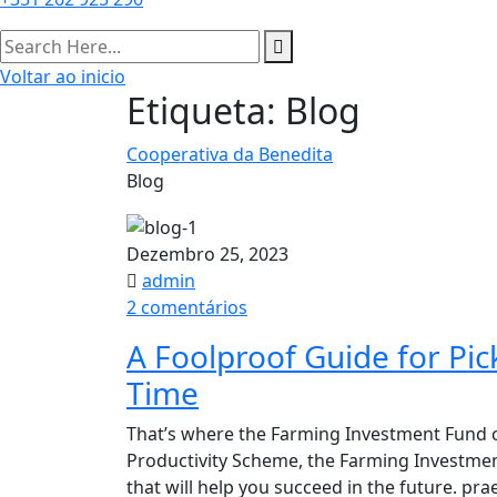
Voltar ao inicio
Etiqueta:
Blog
Cooperativa da Benedita
Blog
Dezembro 25, 2023
admin
em
2 comentários
A
A Foolproof Guide for Pi
Foolproof
Time​
Guide
for
That’s where the Farming Investment Fund c
Picking
Productivity Scheme, the Farming Investme
Great
that will help you succeed in the future. p
Produce