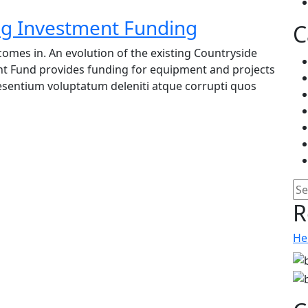
ing Investment Funding
C
omes in. An evolution of the existing Countryside
nt Fund provides funding for equipment and projects
raesentium voluptatum deleniti atque corrupti quos
Pe
R
He