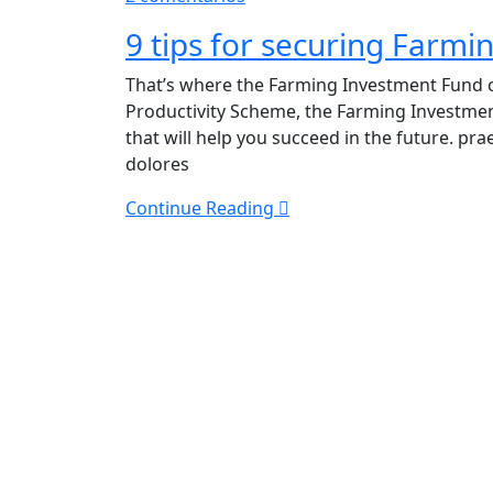
9
9 tips for securing Farm
tips
for
That’s where the Farming Investment Fund c
securing
Productivity Scheme, the Farming Investme
Farming
that will help you succeed in the future. p
Investment
dolores
Funding
Continue Reading