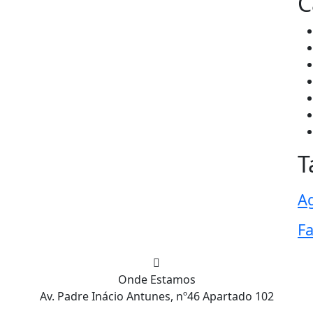
C
T
Ag
F
Onde Estamos
Av. Padre Inácio Antunes, nº46 Apartado 102