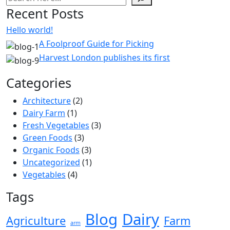
Recent Posts
Hello world!
A Foolproof Guide for Picking
Harvest London publishes its first
Categories
Architecture
(2)
Dairy Farm
(1)
Fresh Vegetables
(3)
Green Foods
(3)
Organic Foods
(3)
Uncategorized
(1)
Vegetables
(4)
Tags
Blog
Dairy
Agriculture
Farm
arm