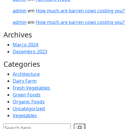
admin
em
How much are barren cows costing you?
admin
em
How much are barren cows costing you?
Archives
Março 2024
Dezembro 2023
Categories
Architecture
Dairy Farm
Fresh Vegetables
Green Foods
Organic Foods
Uncategorized
Vegetables
Pesquisar