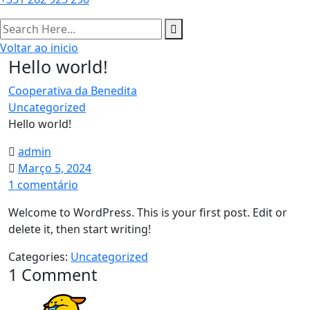
Voltar ao inicio
Hello world!
Cooperativa da Benedita
Uncategorized
Hello world!
admin
Março 5, 2024
em
1 comentário
Hello
Welcome to WordPress. This is your first post. Edit or
world!
delete it, then start writing!
Categories:
Uncategorized
1 Comment