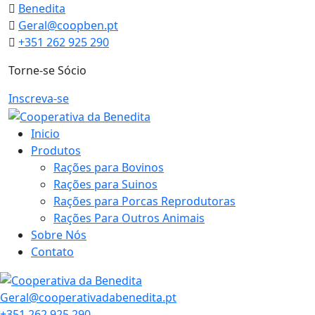
Skip
Benedita
to
Geral@coopben.pt
content
+351 262 925 290
Torne-se Sócio
Inscreva-se
Inicio
Produtos
Rações para Bovinos
Rações para Suinos
Rações para Porcas Reprodutoras
Rações Para Outros Animais
Sobre Nós
Contato
Geral@cooperativadabenedita.pt
+351 262 925 290