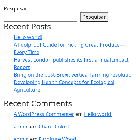
Pesquisar
Pesquisar
Recent Posts
Hello world!
A Foolproof Guide for Picking Great Produce—
Every Time​
Harvest London publishes its first annual Impact
Report​
Bring on the post-Brexit vertical farming revolution
Developing Health Concepts for Ecological
Agriculture
Recent Comments
A WordPress Commenter
em
Hello world!
admin
em
Charir Colorful
admin
em
Furniture Wood