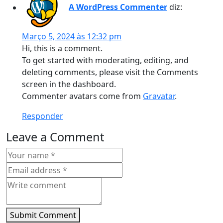
A WordPress Commenter
diz:
Março 5, 2024 às 12:32 pm
Hi, this is a comment.
To get started with moderating, editing, and
deleting comments, please visit the Comments
screen in the dashboard.
Commenter avatars come from
Gravatar
.
Responder
Leave a Comment
Submit Comment