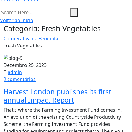
Voltar ao inicio
Categoria:
Fresh Vegetables
Cooperativa da Benedita
Fresh Vegetables
Dezembro 25, 2023
admin
em
2 comentários
Harvest
Harvest London publishes its first
London
annual Impact Report​
publishes
its
That’s where the Farming Investment Fund comes in.
first
An evolution of the existing Countryside Productivity
annual
Scheme, the Farming Investment Fund provides
Impact
funding for equipment and projects that will help you