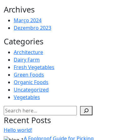
Archives
Março 2024
Dezembro 2023
Categories
Architecture
Dairy Farm
Fresh Vegetables
Green Foods
Organic Foods
Uncategorized
Vegetables
Pesquisar
Recent Posts
Hello world!
A Foolproof Guide for Picking