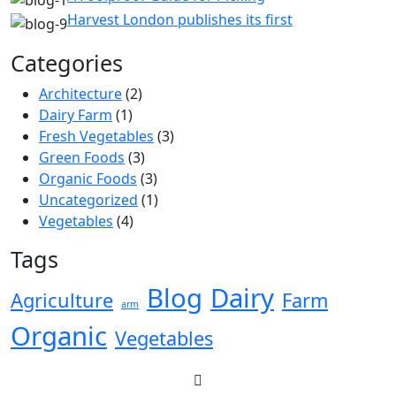
Harvest London publishes its first
Categories
Architecture
(2)
Dairy Farm
(1)
Fresh Vegetables
(3)
Green Foods
(3)
Organic Foods
(3)
Uncategorized
(1)
Vegetables
(4)
Tags
Blog
Dairy
Agriculture
Farm
arm
Organic
Vegetables