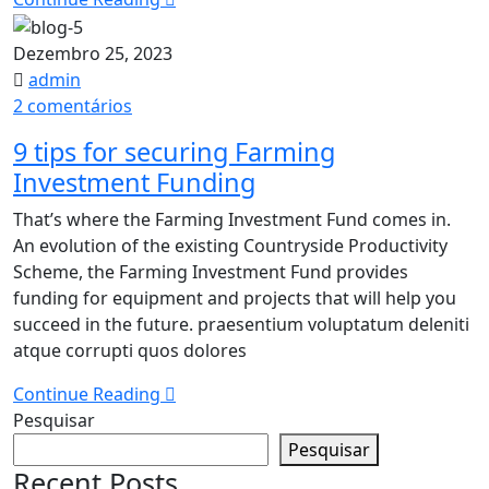
Dezembro 25, 2023
admin
em
2 comentários
9
9 tips for securing Farming
tips
Investment Funding
for
securing
That’s where the Farming Investment Fund comes in.
Farming
An evolution of the existing Countryside Productivity
Investment
Scheme, the Farming Investment Fund provides
Funding
funding for equipment and projects that will help you
succeed in the future. praesentium voluptatum deleniti
atque corrupti quos dolores
Continue Reading
Pesquisar
Pesquisar
Recent Posts