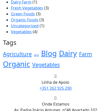
Dairy Farm
(1)
Fresh Vegetables
(3)
Green Foods
(3)
Organic Foods
(3)
Uncategorized
(1)
Vegetables
(4)
Tags
Blog
Dairy
Agriculture
Farm
arm
Organic
Vegetables
Linha de Apoio
+351 262 925 290
Onde Estamos
Av. Padre Inácio Antunes, nº46 Apartado 102