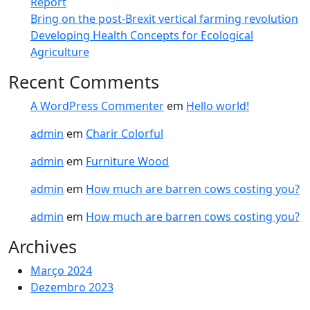
Report​
Bring on the post-Brexit vertical farming revolution
Developing Health Concepts for Ecological
Agriculture
Recent Comments
A WordPress Commenter
em
Hello world!
admin
em
Charir Colorful
admin
em
Furniture Wood
admin
em
How much are barren cows costing you?
admin
em
How much are barren cows costing you?
Archives
Março 2024
Dezembro 2023