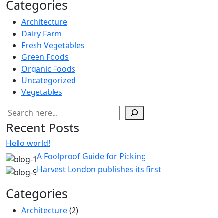
Categories
Architecture
Dairy Farm
Fresh Vegetables
Green Foods
Organic Foods
Uncategorized
Vegetables
Pesquisar
Recent Posts
Hello world!
A Foolproof Guide for Picking
Harvest London publishes its first
Categories
Architecture
(2)