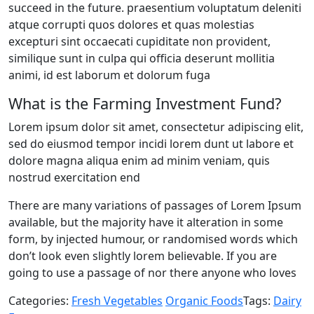
succeed in the future. praesentium voluptatum deleniti
annual
atque corrupti quos dolores et quas molestias
Impact
excepturi sint occaecati cupiditate non provident,
Report​
similique sunt in culpa qui officia deserunt mollitia
animi, id est laborum et dolorum fuga
What is the Farming Investment Fund?
Lorem ipsum dolor sit amet, consectetur adipiscing elit,
sed do eiusmod tempor incidi lorem dunt ut labore et
dolore magna aliqua enim ad minim veniam, quis
nostrud exercitation end
There are many variations of passages of Lorem Ipsum
available, but the majority have it alteration in some
form, by injected humour, or randomised words which
don’t look even slightly lorem believable. If you are
going to use a passage of nor there anyone who loves
Categories:
Fresh Vegetables
Organic Foods
Tags:
Dairy