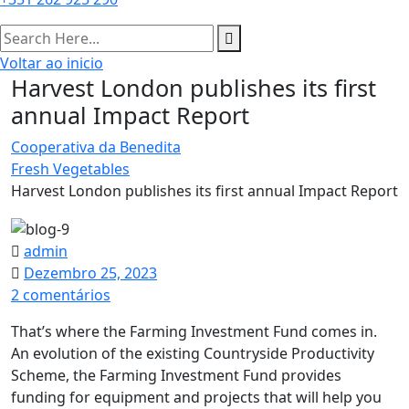
Voltar ao inicio
Harvest London publishes its first
annual Impact Report​
Cooperativa da Benedita
Fresh Vegetables
Harvest London publishes its first annual Impact Report​
admin
Dezembro 25, 2023
em
2 comentários
Harvest
That’s where the Farming Investment Fund comes in.
London
An evolution of the existing Countryside Productivity
publishes
Scheme, the Farming Investment Fund provides
its
funding for equipment and projects that will help you
first