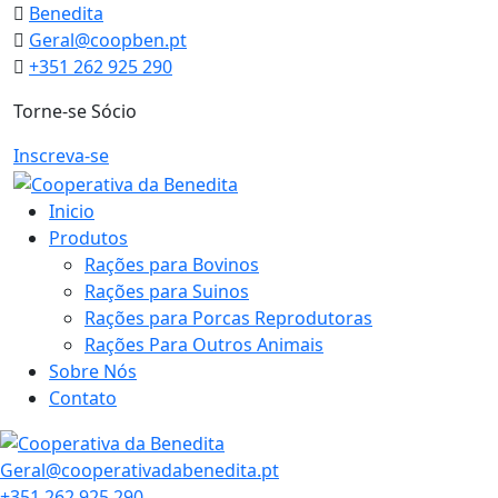
Skip
Benedita
to
Geral@coopben.pt
content
+351 262 925 290
Torne-se Sócio
Inscreva-se
Inicio
Produtos
Rações para Bovinos
Rações para Suinos
Rações para Porcas Reprodutoras
Rações Para Outros Animais
Sobre Nós
Contato
Geral@cooperativadabenedita.pt
+351 262 925 290