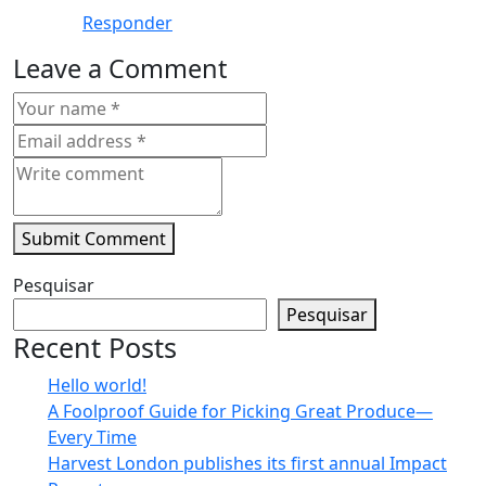
Responder
Leave a Comment
Submit Comment
Pesquisar
Pesquisar
Recent Posts
Hello world!
A Foolproof Guide for Picking Great Produce—
Every Time​
Harvest London publishes its first annual Impact