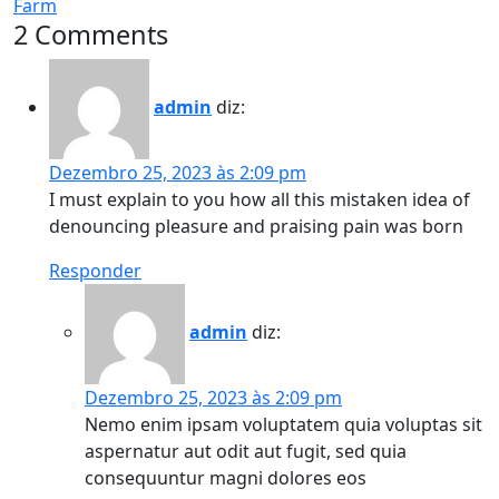
Farm
2 Comments
admin
diz:
Dezembro 25, 2023 às 2:09 pm
I must explain to you how all this mistaken idea of
denouncing pleasure and praising pain was born
Responder
admin
diz:
Dezembro 25, 2023 às 2:09 pm
Nemo enim ipsam voluptatem quia voluptas sit
aspernatur aut odit aut fugit, sed quia
consequuntur magni dolores eos